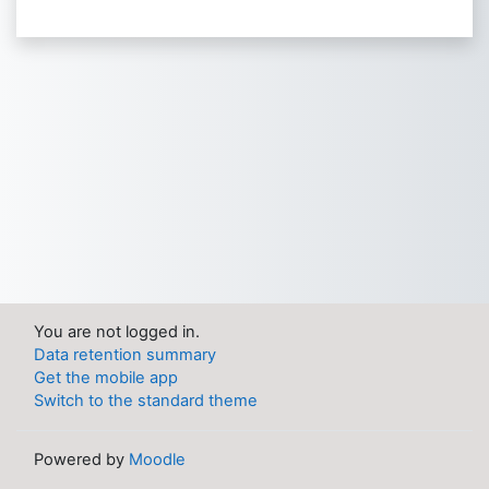
You are not logged in.
Data retention summary
Get the mobile app
Switch to the standard theme
Powered by
Moodle