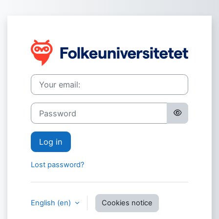
Skip to main content
Log in to eCam
Your email:
Password
Log in
Lost password?
English ‎(en)‎
Cookies notice